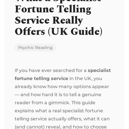
Fortune Telling
Service Really
Offers (UK Guide)
Psychic Reading
If you have ever searched for a
specialist
fortune telling service
in the UK, you
already know how many options appear
— and how hard it is to tell a genuine
reader from a gimmick. This guide
explains what a real specialist fortune
telling service actually offers, what it can
(and cannot) reveal, and how to choose