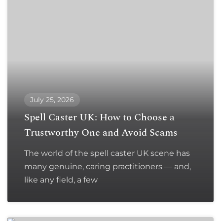
July 25, 2026
Spell Caster UK: How to Choose a
Trustworthy One and Avoid Scams
The world of the spell caster UK scene has
many genuine, caring practitioners — and,
like any field, a few