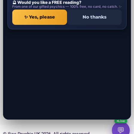
🔮 Would you like a FREE reading?
Psychic Categories
Contact
From one of our gifted psychics — 100% free, no card, no catch. ✨
✨ Yes, please
No thanks
1 Ropemaker Street
Local Psychics in UK
London, EC2Y 9AW
Local Spiritual healers in UK
United Kingdom
Local Spells Casters in UK
Local Astrologers in UK
Local Get ex back specialist in UK
Local Negative Energy Removal in
UK
All the psychic readers near you in UK
Local Psychics in London UK
Local Psychics in Manchester UK
Local Psychics in Liverpool UK
Local Psychics in Birmingham UK
Local Psychics in Bristol UK
Local Psychics in Leeds UK
Local Psychics in Southampton UK
Local Psychics in Glasgow Scotland UK
Local Psychics in Belfast UK
Local Psychics in Coventry UK
Live
💬