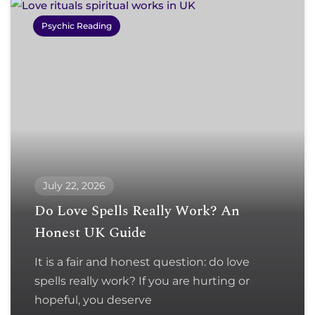
Psychic Reading
July 22, 2026
Do Love Spells Really Work? An
Honest UK Guide
It is a fair and honest question: do love
spells really work? If you are hurting or
hopeful, you deserve