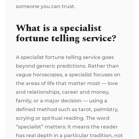
someone you can trust.
What is a specialist
fortune telling service?
A specialist fortune telling service goes
beyond generic predictions. Rather than
vague horoscopes, a specialist focuses on
the areas of life that matter most — love
and relationships, career and money,
family, or a major decision — using a
defined method such as tarot, palmistry,
scrying or spiritual reading. The word
“specialist” matters: it means the reader
has real depth in a particular tradition, not