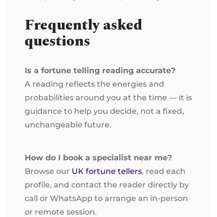
Frequently asked
questions
Is a fortune telling reading accurate?
A reading reflects the energies and
probabilities around you at the time — it is
guidance to help you decide, not a fixed,
unchangeable future.
How do I book a specialist near me?
Browse our
UK fortune tellers
, read each
profile, and contact the reader directly by
call or WhatsApp to arrange an in-person
or remote session.