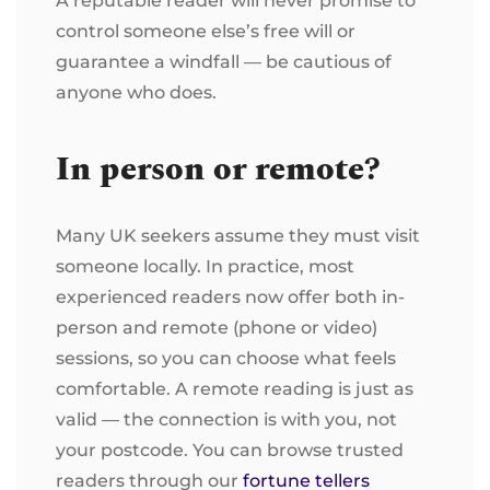
A reputable reader will never promise to
control someone else’s free will or
guarantee a windfall — be cautious of
anyone who does.
In person or remote?
Many UK seekers assume they must visit
someone locally. In practice, most
experienced readers now offer both in-
person and remote (phone or video)
sessions, so you can choose what feels
comfortable. A remote reading is just as
valid — the connection is with you, not
your postcode. You can browse trusted
readers through our
fortune tellers