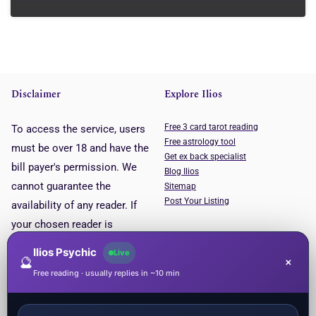
Disclaimer
Explore Ilios
Free 3 card tarot reading
To access the service, users
Free astrology tool
must be over 18 and have the
Get ex back specialist
bill payer's permission. We
Blog Ilios
cannot guarantee the
Sitemap
Post Your Listing
availability of any reader. If
your chosen reader is
unavailable, you will be put
Ilios Psychic
Live
🔮
×
through to the next available
Free reading · usually replies in ~10 min
reader. This service is for
entertainment purposes only.