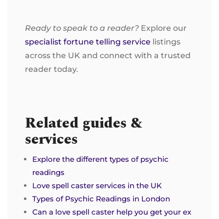
Ready to speak to a reader?
Explore our
specialist fortune telling service
listings
across the UK and connect with a trusted
reader today.
Related guides &
services
Explore the different types of psychic
readings
Love spell caster services in the UK
Types of Psychic Readings in London
Can a love spell caster help you get your ex