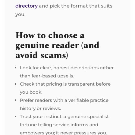
directory
and pick the format that suits
you.
How to choose a
genuine reader (and
avoid scams)
Look for clear, honest descriptions rather
than fear-based upsells.
Check that pricing is transparent before
you book.
Prefer readers with a verifiable practice
history or reviews.
Trust your instinct: a genuine specialist
fortune telling service informs and
empowers you; it never pressures you.