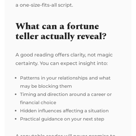
a one-size-fits-all script.
What can a fortune
teller actually reveal?
A good reading offers clarity, not magic
certainty. You can expect insight into:
Patterns in your relationships and what
may be blocking them
Timing and direction around a career or
financial choice
Hidden influences affecting a situation
Practical guidance on your next step