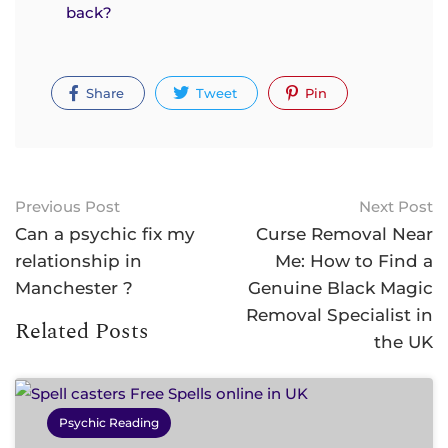
back?
Share
Tweet
Pin
Previous Post
Next Post
Can a psychic fix my
Curse Removal Near
relationship in
Me: How to Find a
Manchester ?
Genuine Black Magic
Removal Specialist in
Related Posts
the UK
Psychic Reading