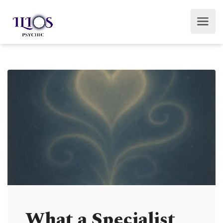
What a Specialist