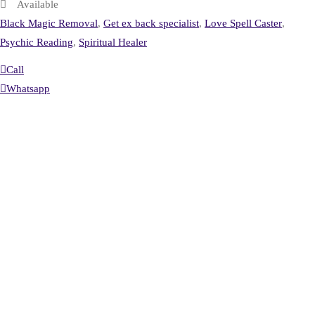
Available
Black Magic Removal
,
Get ex back specialist
,
Love Spell Caster
,
Psychic Reading
,
Spiritual Healer
Call
Whatsapp