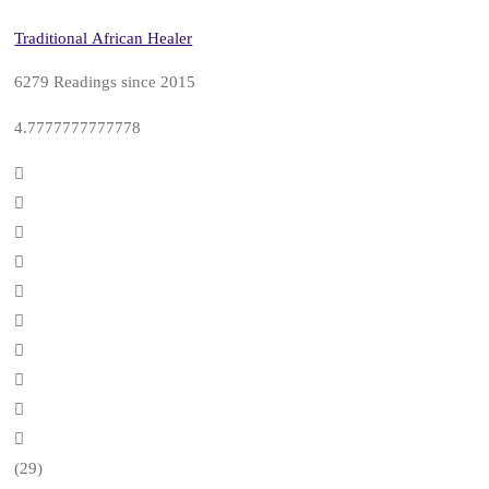
Traditional African Healer
6279 Readings since 2015
4.7777777777778
(29)