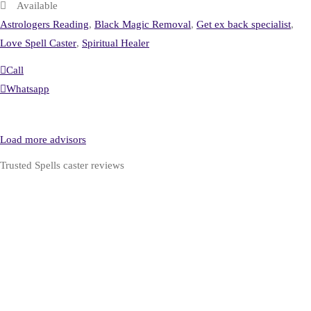
Available
Astrologers Reading
,
Black Magic Removal
,
Get ex back specialist
,
Love Spell Caster
,
Spiritual Healer
Call
Whatsapp
Load more advisors
Trusted Spells caster reviews