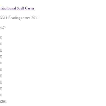
Traditional Spell Caster
3311 Readings since 2011
4.7
(30)