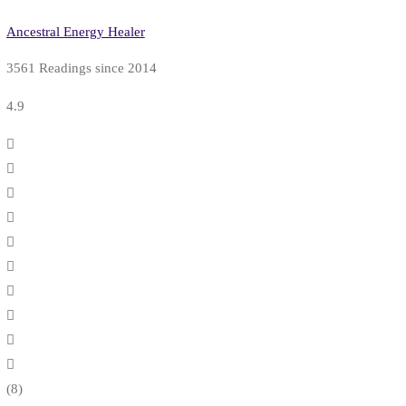
Ancestral Energy Healer
3561 Readings since 2014
4.9
(8)