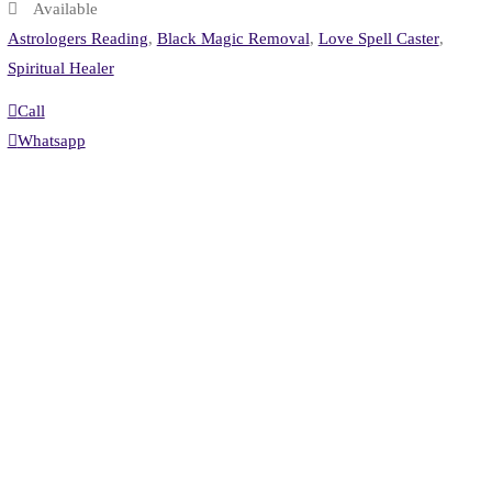
Available
Astrologers Reading
,
Black Magic Removal
,
Love Spell Caster
,
Spiritual Healer
Call
Whatsapp