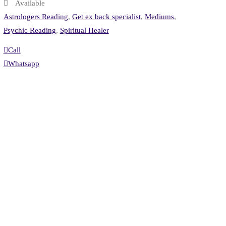
Available
Astrologers Reading
,
Get ex back specialist
,
Mediums
,
Psychic Reading
,
Spiritual Healer
Call
Whatsapp