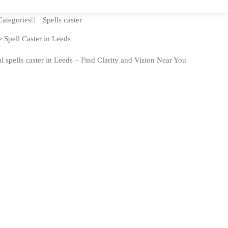
Categories
Spells caster
 Spell Caster in Leeds
l spells caster in Leeds – Find Clarity and Vision Near You