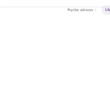
Psychic advisors
UK