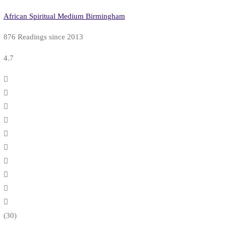
African Spiritual Medium Birmingham
876 Readings since 2013
4.7
(30)