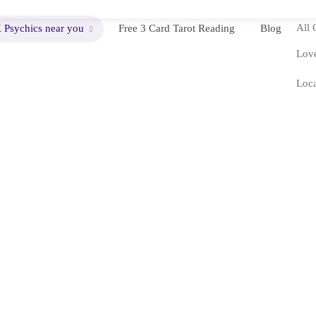
All 
 Psychics near you
Free 3 Card Tarot Reading
Blog
Love
Loca