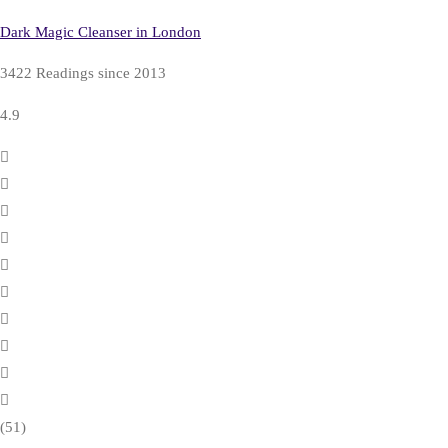
Dark Magic Cleanser in London
3422 Readings since 2013
4.9
(51)