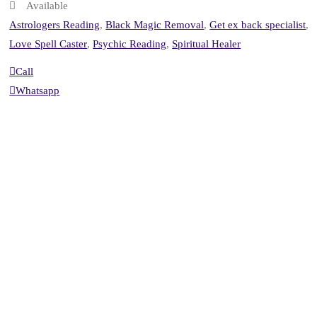
Available
Astrologers Reading
,
Black Magic Removal
,
Get ex back specialist
,
Love Spell Caster
,
Psychic Reading
,
Spiritual Healer
Call
Whatsapp