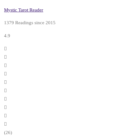
Mystic Tarot Reader
1379 Readings since 2015
4.9
(26)