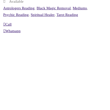
Available
Astrologers Reading
,
Black Magic Removal
,
Mediums
,
Psychic Reading
,
Spiritual Healer
,
Tarot Reading
Call
Whatsapp