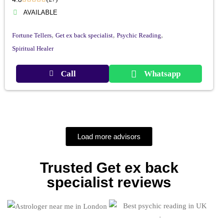
AVAILABLE
,
,
,
Fortune Tellers
Get ex back specialist
Psychic Reading
Spiritual Healer
Call
Whatsapp
Load more advisors
Trusted Get ex back
specialist reviews