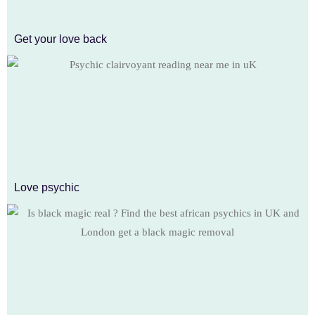
Get your love back
Love psychic