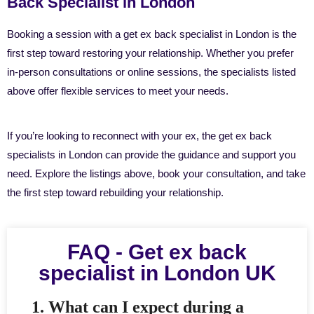
Back Specialist in London
Booking a session with a get ex back specialist in London is the
first step toward restoring your relationship. Whether you prefer
in-person consultations or online sessions, the specialists listed
above offer flexible services to meet your needs.
If you’re looking to reconnect with your ex, the get ex back
specialists in London can provide the guidance and support you
need. Explore the listings above, book your consultation, and take
the first step toward rebuilding your relationship.
FAQ - Get ex back
specialist in London UK
1. What can I expect during a