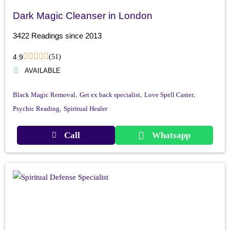
Dark Magic Cleanser in London
3422 Readings since 2013
4.9
(51)
AVAILABLE
,
,
,
Black Magic Removal
Get ex back specialist
Love Spell Caster
,
Psychic Reading
Spiritual Healer
Call
Whatsapp