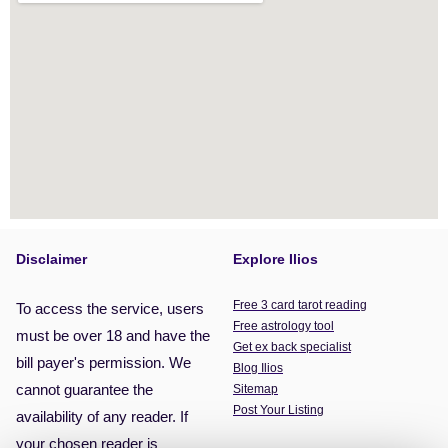
Disclaimer
Explore Ilios
Free 3 card tarot reading
To access the service, users
Free astrology tool
must be over 18 and have the
Get ex back specialist
bill payer's permission. We
Blog Ilios
cannot guarantee the
Sitemap
Post Your Listing
availability of any reader. If
your chosen reader is