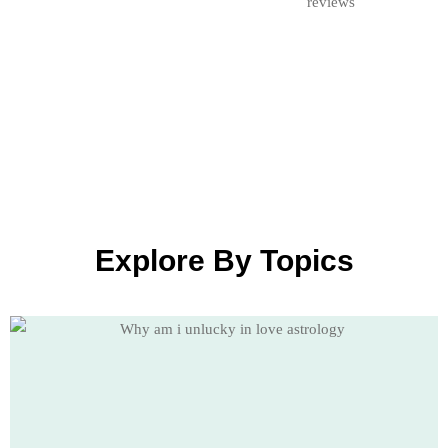
Explore By Topics