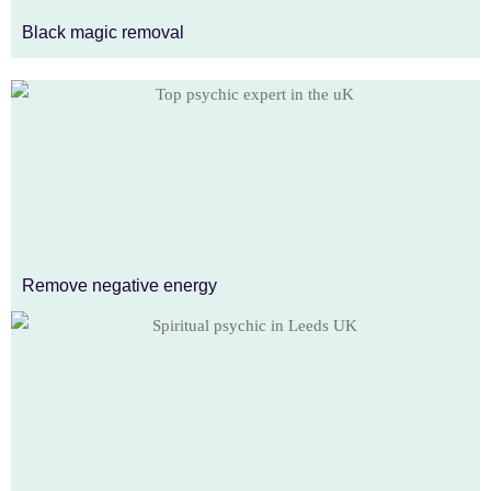
Black magic removal
Remove negative energy