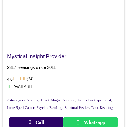
Mystical Insight Provider
2317 Readings since 2011
4.8
(24)
AVAILABLE
,
,
,
Astrologers Reading
Black Magic Removal
Get ex back specialist
,
,
,
Love Spell Caster
Psychic Reading
Spiritual Healer
Tarot Reading
Call
Whatsapp