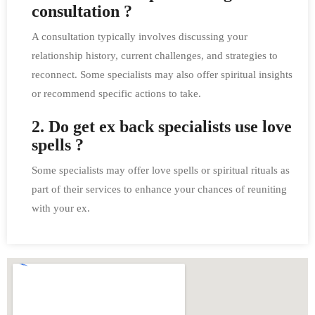
consultation ?
A consultation typically involves discussing your
relationship history, current challenges, and strategies to
reconnect. Some specialists may also offer spiritual insights
or recommend specific actions to take.
2. Do get ex back specialists use love
spells ?
Some specialists may offer love spells or spiritual rituals as
part of their services to enhance your chances of reuniting
with your ex.