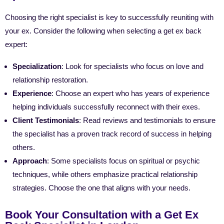
Choosing the right specialist is key to successfully reuniting with
your ex. Consider the following when selecting a get ex back
expert:
Specialization
: Look for specialists who focus on love and
relationship restoration.
Experience
: Choose an expert who has years of experience
helping individuals successfully reconnect with their exes.
Client Testimonials
: Read reviews and testimonials to ensure
the specialist has a proven track record of success in helping
others.
Approach
: Some specialists focus on spiritual or psychic
techniques, while others emphasize practical relationship
strategies. Choose the one that aligns with your needs.
Book Your Consultation with a Get Ex