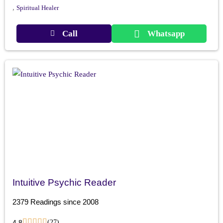
,
Spiritual Healer
Call
Whatsapp
Intuitive Psychic Reader
2379 Readings since 2008
4.8
(27)