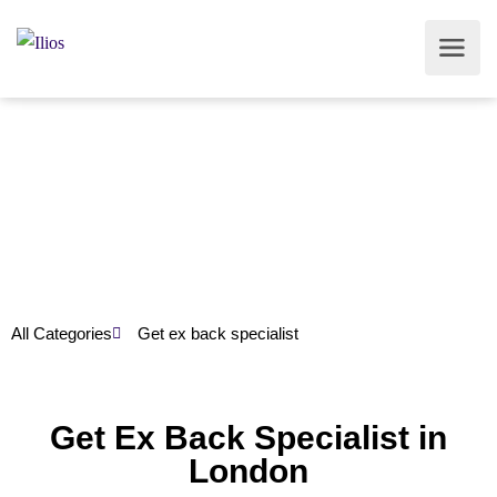
All Categories
Get ex back specialist
Get Ex Back Specialist in
London