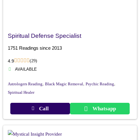
Spiritual Defense Specialist
1751 Readings since 2013
4.9
(29)
AVAILABLE
,
,
,
Astrologers Reading
Black Magic Removal
Psychic Reading
Spiritual Healer
Call
Whatsapp