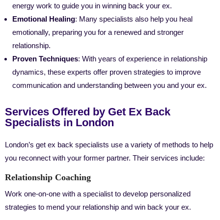
energy work to guide you in winning back your ex.
Emotional Healing
: Many specialists also help you heal
emotionally, preparing you for a renewed and stronger
relationship.
Proven Techniques
: With years of experience in relationship
dynamics, these experts offer proven strategies to improve
communication and understanding between you and your ex.
Services Offered by Get Ex Back
Specialists in London
London’s get ex back specialists use a variety of methods to help
you reconnect with your former partner. Their services include:
Relationship Coaching
Work one-on-one with a specialist to develop personalized
strategies to mend your relationship and win back your ex.