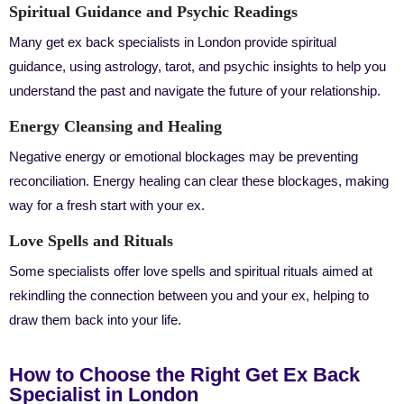
Spiritual Guidance and Psychic Readings
Many get ex back specialists in London provide spiritual
guidance, using astrology, tarot, and psychic insights to help you
understand the past and navigate the future of your relationship.
Energy Cleansing and Healing
Negative energy or emotional blockages may be preventing
reconciliation. Energy healing can clear these blockages, making
way for a fresh start with your ex.
Love Spells and Rituals
Some specialists offer love spells and spiritual rituals aimed at
rekindling the connection between you and your ex, helping to
draw them back into your life.
How to Choose the Right Get Ex Back
Specialist in London