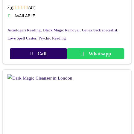
4.8
(41)
AVAILABLE
,
,
,
Astrologers Reading
Black Magic Removal
Get ex back specialist
,
Love Spell Caster
Psychic Reading
Call
Whatsapp