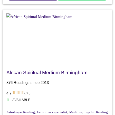
African Spiritual Medium Birmingham
876 Readings since 2013
4.7
(30)
AVAILABLE
,
,
,
Astrologers Reading
Get ex back specialist
Mediums
Psychic Reading