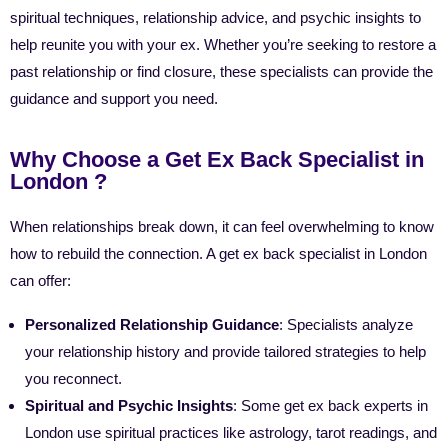
spiritual techniques, relationship advice, and psychic insights to
help reunite you with your ex. Whether you’re seeking to restore a
past relationship or find closure, these specialists can provide the
guidance and support you need.
Why Choose a Get Ex Back Specialist in
London ?
When relationships break down, it can feel overwhelming to know
how to rebuild the connection. A get ex back specialist in London
can offer:
Personalized Relationship Guidance
: Specialists analyze
your relationship history and provide tailored strategies to help
you reconnect.
Spiritual and Psychic Insights
: Some get ex back experts in
London use spiritual practices like astrology, tarot readings, and