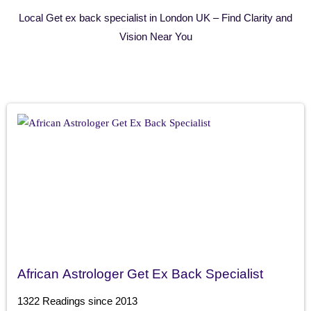
Local Get ex back specialist in London UK – Find Clarity and
Vision Near You
African Astrologer Get Ex Back Specialist
1322 Readings since 2013