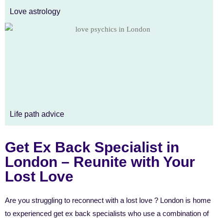
Love astrology
Life path advice
Get Ex Back Specialist in
London – Reunite with Your
Lost Love
Are you struggling to reconnect with a lost love ? London is home
to experienced get ex back specialists who use a combination of