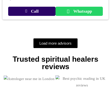
Call
Whatsapp
Load more advisors
Trusted spiritual healers
reviews