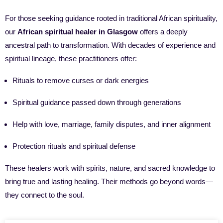
For those seeking guidance rooted in traditional African spirituality,
our
African spiritual healer in Glasgow
offers a deeply
ancestral path to transformation. With decades of experience and
spiritual lineage, these practitioners offer:
Rituals to remove curses or dark energies
Spiritual guidance passed down through generations
Help with love, marriage, family disputes, and inner alignment
Protection rituals and spiritual defense
These healers work with spirits, nature, and sacred knowledge to
bring true and lasting healing. Their methods go beyond words—
they connect to the soul.