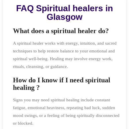
FAQ Spiritual healers in
Glasgow
What does a spiritual healer do?
A spiritual healer works with energy, intuition, and sacred
techniques to help restore balance to your emotional and
spiritual well-being. Healing may involve energy work,
rituals, cleansing, or guidance.
How do I know if I need spiritual
healing ?
Signs you may need spiritual healing include constant
fatigue, emotional heaviness, repeating bad luck, sudden
mood swings, or a feeling of being spiritually disconnected
or blocked.