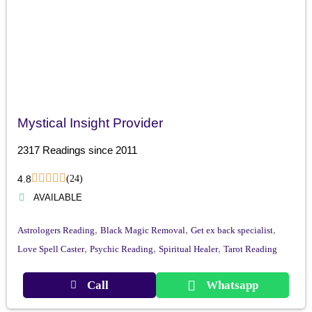
Mystical Insight Provider
2317 Readings since 2011
4.8
(24)
AVAILABLE
,
,
,
Astrologers Reading
Black Magic Removal
Get ex back specialist
,
,
,
Love Spell Caster
Psychic Reading
Spiritual Healer
Tarot Reading
Call
Whatsapp