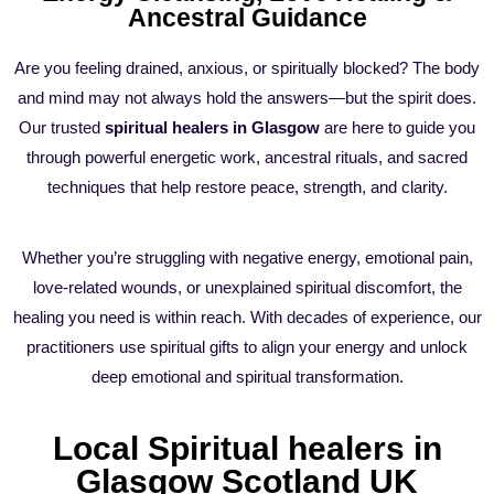
Ancestral Guidance
Are you feeling drained, anxious, or spiritually blocked? The body
and mind may not always hold the answers—but the spirit does.
Our trusted
spiritual healers in Glasgow
are here to guide you
through powerful energetic work, ancestral rituals, and sacred
techniques that help restore peace, strength, and clarity.
Whether you’re struggling with negative energy, emotional pain,
love-related wounds, or unexplained spiritual discomfort, the
healing you need is within reach. With decades of experience, our
practitioners use spiritual gifts to align your energy and unlock
deep emotional and spiritual transformation.
Local Spiritual healers in
Glasgow Scotland UK