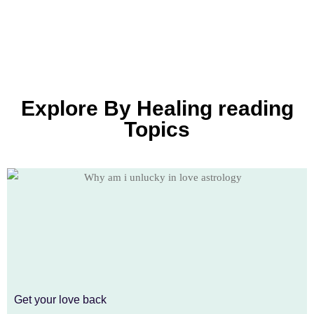
Explore By Healing reading
Topics
Get your love back