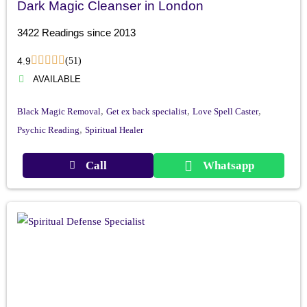
Dark Magic Cleanser in London
3422 Readings since 2013
4.9
(51)
AVAILABLE
,
,
,
Black Magic Removal
Get ex back specialist
Love Spell Caster
,
Psychic Reading
Spiritual Healer
Call
Whatsapp