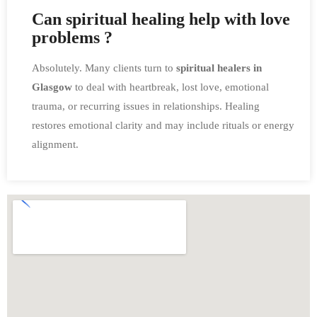
Can spiritual healing help with love
problems ?
Absolutely. Many clients turn to
spiritual healers in
Glasgow
to deal with heartbreak, lost love, emotional
trauma, or recurring issues in relationships. Healing
restores emotional clarity and may include rituals or energy
alignment.