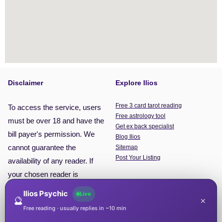
Disclaimer
Explore Ilios
Free 3 card tarot reading
To access the service, users
Free astrology tool
must be over 18 and have the
Get ex back specialist
bill payer's permission. We
Blog Ilios
cannot guarantee the
Sitemap
Post Your Listing
availability of any reader. If
your chosen reader is
unavailable, you will be put
Ilios Psychic
Live
🔮
×
through to the next available
Free reading · usually replies in ~10 min
reader. This service is for