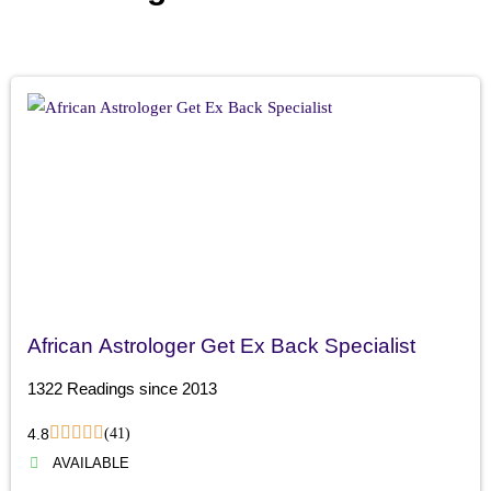
African Astrologer Get Ex Back Specialist
1322 Readings since 2013
4.8
(41)
AVAILABLE