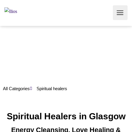
All Categories
Spiritual healers
Spiritual Healers in Glasgow
Energy Cleansing, Love Healing &