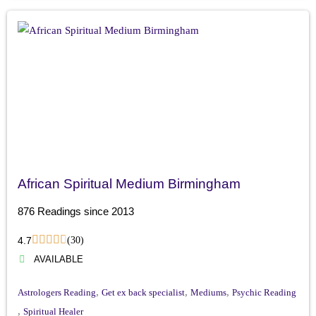
African Spiritual Medium Birmingham
876 Readings since 2013
4.7
(30)
AVAILABLE
,
,
,
Astrologers Reading
Get ex back specialist
Mediums
Psychic Reading
,
Spiritual Healer