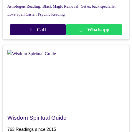
,
,
,
Astrologers Reading
Black Magic Removal
Get ex back specialist
,
Love Spell Caster
Psychic Reading
Call
Whatsapp
Wisdom Spiritual Guide
763 Readings since 2015