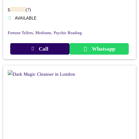
5
(7)
AVAILABLE
,
,
Fortune Tellers
Mediums
Psychic Reading
Call
Whatsapp