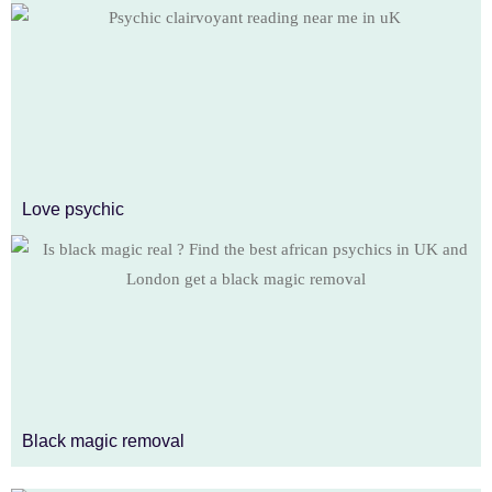
Love psychic
Black magic removal