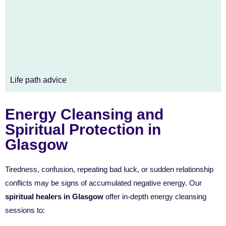
Life path advice
Energy Cleansing and
Spiritual Protection in
Glasgow
Tiredness, confusion, repeating bad luck, or sudden relationship
conflicts may be signs of accumulated negative energy. Our
spiritual healers in Glasgow
offer in-depth energy cleansing
sessions to: