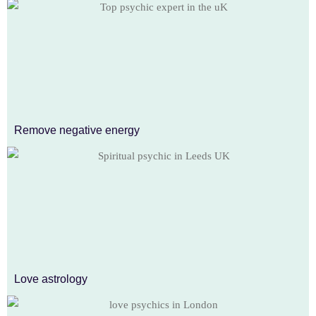
Remove negative energy
Love astrology