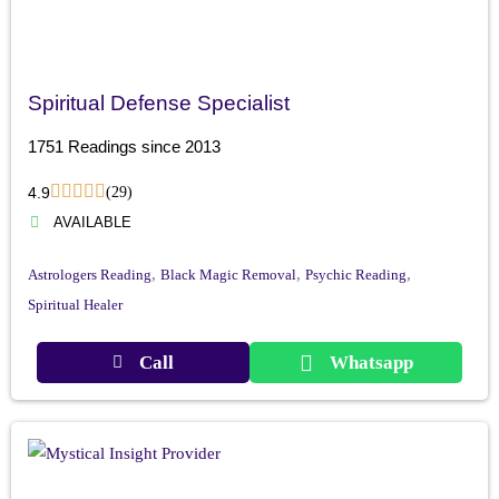
Spiritual Defense Specialist
1751 Readings since 2013
4.9
(29)
AVAILABLE
,
,
,
Astrologers Reading
Black Magic Removal
Psychic Reading
Spiritual Healer
Call
Whatsapp