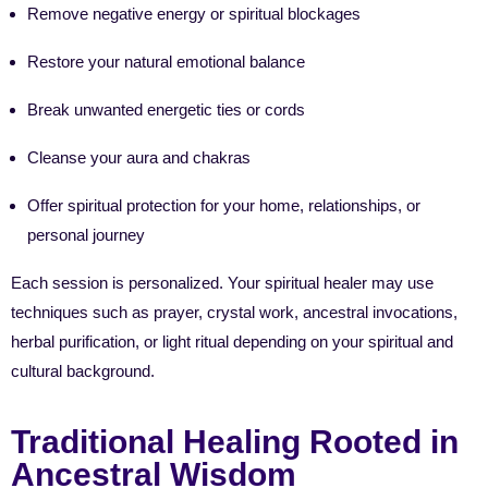
Remove negative energy or spiritual blockages
Restore your natural emotional balance
Break unwanted energetic ties or cords
Cleanse your aura and chakras
Offer spiritual protection for your home, relationships, or
personal journey
Each session is personalized. Your spiritual healer may use
techniques such as prayer, crystal work, ancestral invocations,
herbal purification, or light ritual depending on your spiritual and
cultural background.
Traditional Healing Rooted in
Ancestral Wisdom