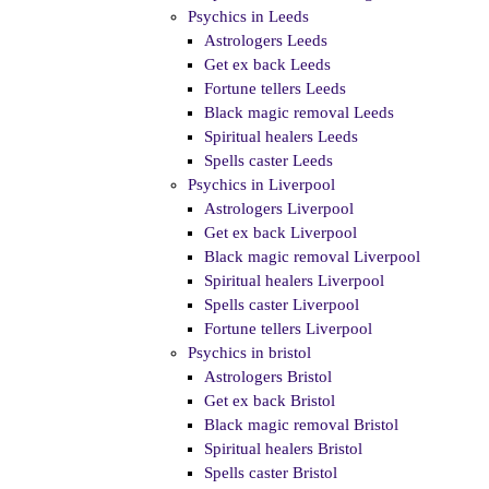
Psychics in Leeds
Astrologers Leeds
Get ex back Leeds
Fortune tellers Leeds
Black magic removal Leeds
Spiritual healers Leeds
Spells caster Leeds
Psychics in Liverpool
Astrologers Liverpool
Get ex back Liverpool
Black magic removal Liverpool
Spiritual healers Liverpool
Spells caster Liverpool
Fortune tellers Liverpool
Psychics in bristol
Astrologers Bristol
Get ex back Bristol
Black magic removal Bristol
Spiritual healers Bristol
Spells caster Bristol