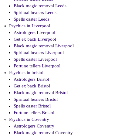
Black magic removal Leeds
Spiritual healers Leeds
Spells caster Leeds
Psychics in Liverpool
Astrologers Liverpool
Get ex back Liverpool
Black magic removal Liverpool
Spiritual healers Liverpool
Spells caster Liverpool
Fortune tellers Liverpool
Psychics in bristol
Astrologers Bristol
Get ex back Bristol
Black magic removal Bristol
Spiritual healers Bristol
Spells caster Bristol
Fortune tellers Bristol
Psychics in Coventry
Astrologers Coventry
Black magic removal Coventry