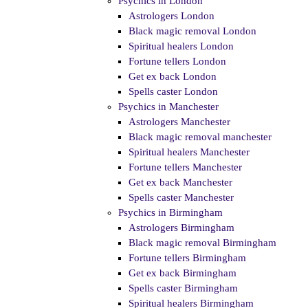
Psychics in London
Astrologers London
Black magic removal London
Spiritual healers London
Fortune tellers London
Get ex back London
Spells caster London
Psychics in Manchester
Astrologers Manchester
Black magic removal manchester
Spiritual healers Manchester
Fortune tellers Manchester
Get ex back Manchester
Spells caster Manchester
Psychics in Birmingham
Astrologers Birmingham
Black magic removal Birmingham
Fortune tellers Birmingham
Get ex back Birmingham
Spells caster Birmingham
Spiritual healers Birmingham