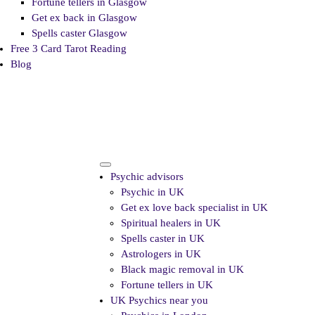
Fortune tellers in Glasgow
Get ex back in Glasgow
Spells caster Glasgow
Free 3 Card Tarot Reading
Blog
Psychic advisors
Psychic in UK
Get ex love back specialist in UK
Spiritual healers in UK
Spells caster in UK
Astrologers in UK
Black magic removal in UK
Fortune tellers in UK
UK Psychics near you