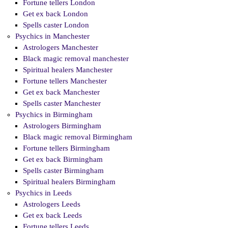
Fortune tellers London
Get ex back London
Spells caster London
Psychics in Manchester
Astrologers Manchester
Black magic removal manchester
Spiritual healers Manchester
Fortune tellers Manchester
Get ex back Manchester
Spells caster Manchester
Psychics in Birmingham
Astrologers Birmingham
Black magic removal Birmingham
Fortune tellers Birmingham
Get ex back Birmingham
Spells caster Birmingham
Spiritual healers Birmingham
Psychics in Leeds
Astrologers Leeds
Get ex back Leeds
Fortune tellers Leeds