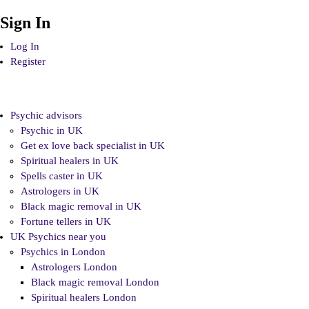
Sign In
Log In
Register
Psychic advisors
Psychic in UK
Get ex love back specialist in UK
Spiritual healers in UK
Spells caster in UK
Astrologers in UK
Black magic removal in UK
Fortune tellers in UK
UK Psychics near you
Psychics in London
Astrologers London
Black magic removal London
Spiritual healers London