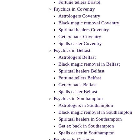
Fortune tellers Bristol
Psychics in Coventry
Astrologers Coventry
Black magic removal Coventry
Spiritual healers Coventry
Get ex back Coventry
Spells caster Coventry
Psychics in Belfast
Astrologers Belfast
Black magic removal in Belfast
Spiritual healers Belfast
Fortune tellers Belfast
Get ex back Belfast
Spells caster Belfast
Psychics in Southampton
Astrologers in Southampton
Black magic removal in Southampton
Spiritual healers in Southampton
Get ex back in Southampton
Spells caster in Southampton
Psychics in Glasgow