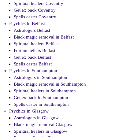
Spiritual healers Coventry
Get ex back Coventry
Spells caster Coventry
Psychics in Belfast
Astrologers Belfast
Black magic removal in Belfast
Spiritual healers Belfast
Fortune tellers Belfast
Get ex back Belfast
Spells caster Belfast
Psychics in Southampton
Astrologers in Southampton
Black magic removal in Southampton
Spiritual healers in Southampton
Get ex back in Southampton
Spells caster in Southampton
Psychics in Glasgow
Astrologers in Glasgow
Black magic removal Glasgow
Spiritual healers in Glasgow