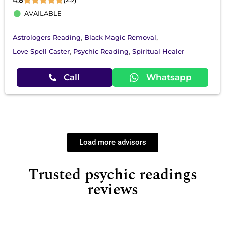
AVAILABLE
,
,
Astrologers Reading
Black Magic Removal
,
,
Love Spell Caster
Psychic Reading
Spiritual Healer
Call
Whatsapp
Load more advisors
Trusted psychic readings
reviews