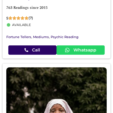
763 Readings since 2015
(7)
5
AVAILABLE
,
,
Fortune Tellers
Mediums
Psychic Reading
Call
Whatsapp