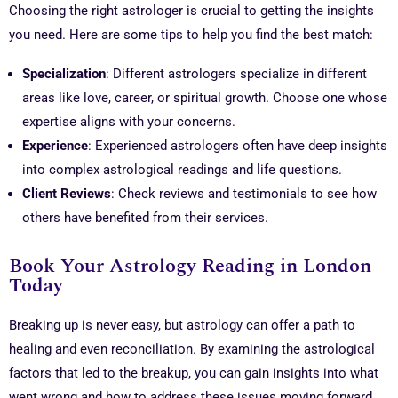
Choosing the right astrologer is crucial to getting the insights
you need. Here are some tips to help you find the best match:
Specialization
: Different astrologers specialize in different
areas like love, career, or spiritual growth. Choose one whose
expertise aligns with your concerns.
Experience
: Experienced astrologers often have deep insights
into complex astrological readings and life questions.
Client Reviews
: Check reviews and testimonials to see how
others have benefited from their services.
Book Your Astrology Reading in London
Today
Breaking up is never easy, but astrology can offer a path to
healing and even reconciliation. By examining the astrological
factors that led to the breakup, you can gain insights into what
went wrong and how to address these issues moving forward.