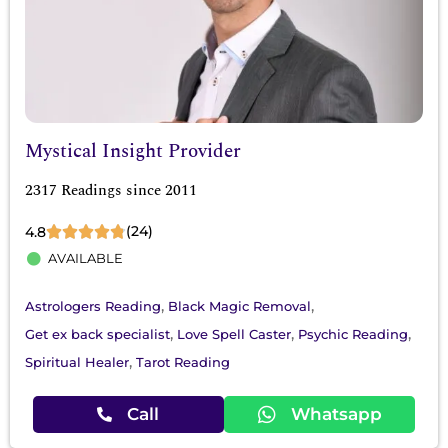
Mystical Insight Provider
2317 Readings since 2011
(24)
4.8
AVAILABLE
,
,
Astrologers Reading
Black Magic Removal
,
,
,
Get ex back specialist
Love Spell Caster
Psychic Reading
,
Spiritual Healer
Tarot Reading
Call
Whatsapp