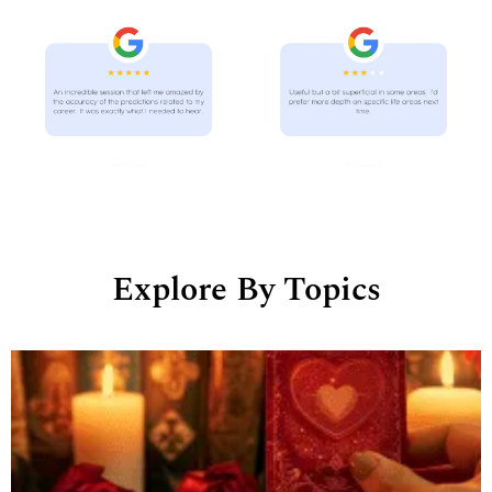
Explore By Topics