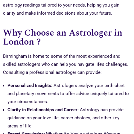
astrology readings tailored to your needs, helping you gain
clarity and make informed decisions about your future.
Why Choose an Astrologer in
London ?
Birmingham is home to some of the most experienced and
skilled astrologers who can help you navigate life’s challenges.
Consulting a professional astrologer can provide:
Personalized Insights:
Astrologers analyze your birth chart
and planetary movements to offer advice uniquely tailored to
your circumstances.
Clarity in Relationships and Career:
Astrology can provide
guidance on your love life, career choices, and other key
areas of life.