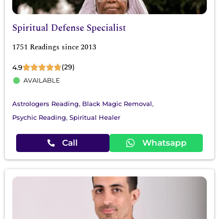
Spiritual Defense Specialist
1751 Readings since 2013
(29)
4.9
AVAILABLE
,
,
Astrologers Reading
Black Magic Removal
,
Psychic Reading
Spiritual Healer
Call
Whatsapp