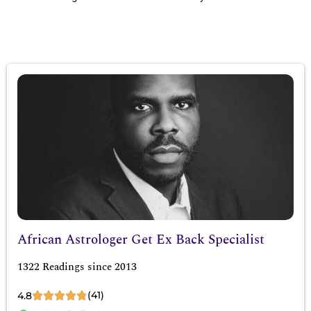
African Astrologer Get Ex Back Specialist
1322 Readings since 2013
(41)
4.8