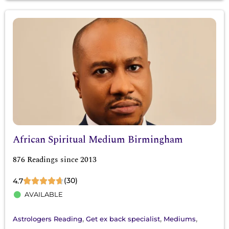
African Spiritual Medium Birmingham
876 Readings since 2013
(30)
4.7
AVAILABLE
,
,
,
Astrologers Reading
Get ex back specialist
Mediums