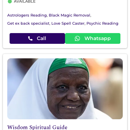
AVAILABLE
,
,
Astrologers Reading
Black Magic Removal
,
,
Get ex back specialist
Love Spell Caster
Psychic Reading
Call
Whatsapp
Wisdom Spiritual Guide