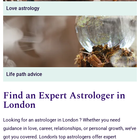
Love astrology
Life path advice
Find an Expert Astrologer in
London
Looking for an astrologer in London ? Whether you need
guidance in love, career, relationships, or personal growth, we’ve
got you covered. London’s top astrologers offer expert