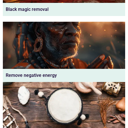
Black magic removal
Remove negative energy