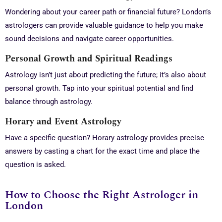
Wondering about your career path or financial future? London’s
astrologers can provide valuable guidance to help you make
sound decisions and navigate career opportunities.
Personal Growth and Spiritual Readings
Astrology isn’t just about predicting the future; it’s also about
personal growth. Tap into your spiritual potential and find
balance through astrology.
Horary and Event Astrology
Have a specific question? Horary astrology provides precise
answers by casting a chart for the exact time and place the
question is asked.
How to Choose the Right Astrologer in
London