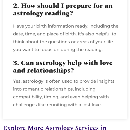
2. How should I prepare for an
astrology reading?
Have your birth information ready, including the
date, time, and place of birth. It's also helpful to
think about the questions or areas of your life
you want to focus on during the reading.
3. Can astrology help with love
and relationships?
Yes, astrology is often used to provide insights
into romantic relationships, including
compatibility, timing, and even helping with
challenges like reuniting with a lost love.
Explore More Astrology Services in