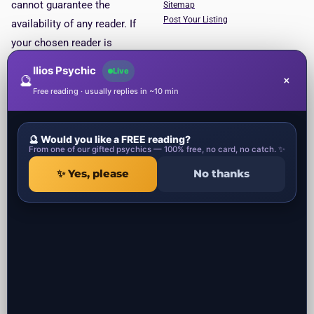
cannot guarantee the
Sitemap
Post Your Listing
availability of any reader. If
your chosen reader is
unavailable, you will be put
Ilios Psychic
Live
🔮
×
through to the next available
Free reading · usually replies in ~10 min
reader. This service is for
entertainment purposes only.
🔮 Would you like a FREE reading?
Psychic Categories
Contact
From one of our gifted psychics — 100% free, no card, no catch. ✨
✨ Yes, please
No thanks
1 Ropemaker Street
Local Psychics in UK
London, EC2Y 9AW
Local Spiritual healers in UK
United Kingdom
Local Spells Casters in UK
Local Astrologers in UK
Local Get ex back specialist in UK
Local Negative Energy Removal in
UK
All the psychic readers near you in UK