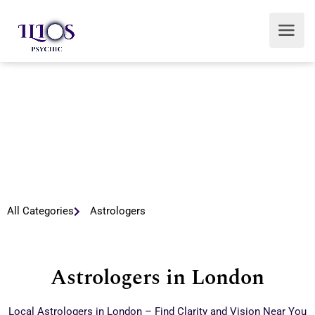
All Categories
Astrologers
Astrologers in London
Local Astrologers in London – Find Clarity and Vision Near You