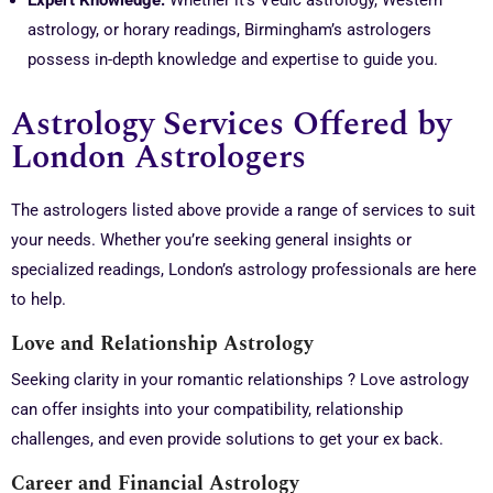
Expert Knowledge:
Whether it’s Vedic astrology, Western
astrology, or horary readings, Birmingham’s astrologers
possess in-depth knowledge and expertise to guide you.
Astrology Services Offered by
London Astrologers
The astrologers listed above provide a range of services to suit
your needs. Whether you’re seeking general insights or
specialized readings, London’s astrology professionals are here
to help.
Love and Relationship Astrology
Seeking clarity in your romantic relationships ? Love astrology
can offer insights into your compatibility, relationship
challenges, and even provide solutions to get your ex back.
Career and Financial Astrology