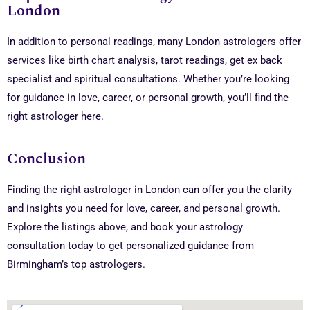
London
In addition to personal readings, many London astrologers offer
services like birth chart analysis, tarot readings, get ex back
specialist and spiritual consultations. Whether you’re looking
for guidance in love, career, or personal growth, you’ll find the
right astrologer here.
Conclusion
Finding the right astrologer in London can offer you the clarity
and insights you need for love, career, and personal growth.
Explore the listings above, and book your astrology
consultation today to get personalized guidance from
Birmingham’s top astrologers.