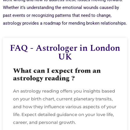
Whether it’s understanding the emotional wounds caused by
past events or recognizing patterns that need to change,
astrology provides a roadmap for mending broken relationships.
FAQ - Astrologer in London
UK
What can I expect from an
astrology reading ?
An astrology reading offers you insights based
on your birth chart, current planetary transits,
and how they influence various aspects of your
life. Expect detailed guidance on your love life,
career, and personal growth.