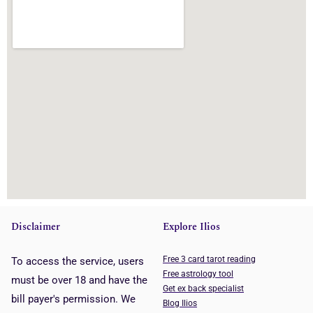
Disclaimer
Explore Ilios
Free 3 card tarot reading
To access the service, users
Free astrology tool
must be over 18 and have the
Get ex back specialist
bill payer's permission. We
Blog Ilios