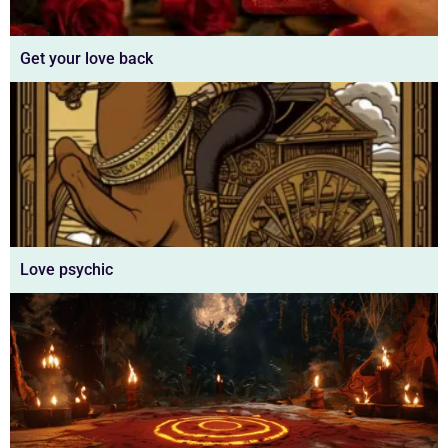
Get your love back
Love psychic