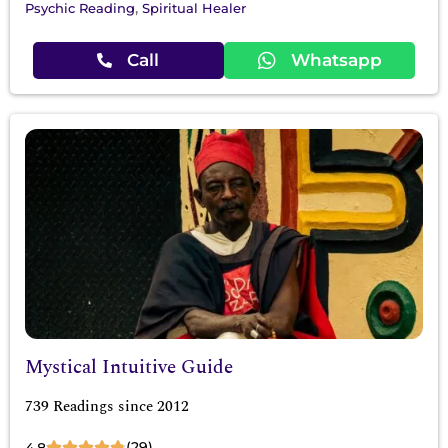
,
Psychic Reading
Spiritual Healer
Call
Whatsapp
Mystical Intuitive Guide
739 Readings since 2012
(29)
4.8