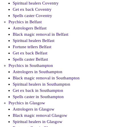
Spiritual healers Coventry
Get ex back Coventry
Spells caster Coventry
Psychics in Belfast
Astrologers Belfast
Black magic removal in Belfast
Spiritual healers Belfast
Fortune tellers Belfast
Get ex back Belfast
Spells caster Belfast
Psychics in Southampton
Astrologers in Southampton
Black magic removal in Southampton
Spiritual healers in Southampton
Get ex back in Southampton
Spells caster in Southampton
Psychics in Glasgow
Astrologers in Glasgow
Black magic removal Glasgow
Spiritual healers in Glasgow