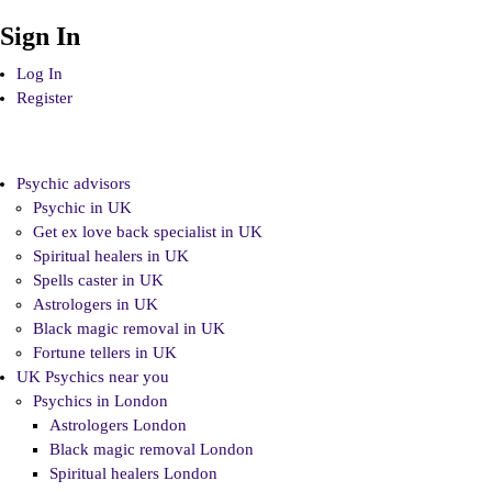
Sign In
Log In
Register
Psychic advisors
Psychic in UK
Get ex love back specialist in UK
Spiritual healers in UK
Spells caster in UK
Astrologers in UK
Black magic removal in UK
Fortune tellers in UK
UK Psychics near you
Psychics in London
Astrologers London
Black magic removal London
Spiritual healers London