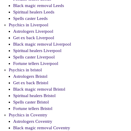
Black magic removal Leeds
Spiritual healers Leeds
Spells caster Leeds
Psychics in Liverpool
Astrologers Liverpool
Get ex back Liverpool
Black magic removal Liverpool
Spiritual healers Liverpool
Spells caster Liverpool
Fortune tellers Liverpool
Psychics in bristol
Astrologers Bristol
Get ex back Bristol
Black magic removal Bristol
Spiritual healers Bristol
Spells caster Bristol
Fortune tellers Bristol
Psychics in Coventry
Astrologers Coventry
Black magic removal Coventry