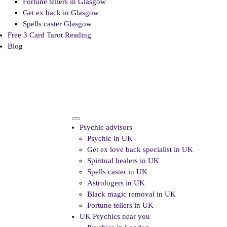
Fortune tellers in Glasgow
Get ex back in Glasgow
Spells caster Glasgow
Free 3 Card Tarot Reading
Blog
Psychic advisors
Psychic in UK
Get ex love back specialist in UK
Spiritual healers in UK
Spells caster in UK
Astrologers in UK
Black magic removal in UK
Fortune tellers in UK
UK Psychics near you