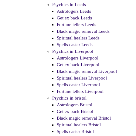
Psychics in Leeds
Astrologers Leeds
Get ex back Leeds
Fortune tellers Leeds
Black magic removal Leeds
Spiritual healers Leeds
Spells caster Leeds
Psychics in Liverpool
Astrologers Liverpool
Get ex back Liverpool
Black magic removal Liverpool
Spiritual healers Liverpool
Spells caster Liverpool
Fortune tellers Liverpool
Psychics in bristol
Astrologers Bristol
Get ex back Bristol
Black magic removal Bristol
Spiritual healers Bristol
Spells caster Bristol