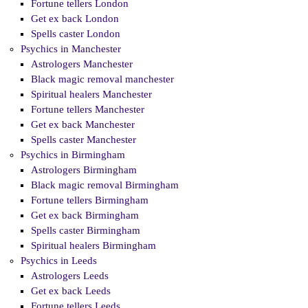
Fortune tellers London
Get ex back London
Spells caster London
Psychics in Manchester
Astrologers Manchester
Black magic removal manchester
Spiritual healers Manchester
Fortune tellers Manchester
Get ex back Manchester
Spells caster Manchester
Psychics in Birmingham
Astrologers Birmingham
Black magic removal Birmingham
Fortune tellers Birmingham
Get ex back Birmingham
Spells caster Birmingham
Spiritual healers Birmingham
Psychics in Leeds
Astrologers Leeds
Get ex back Leeds
Fortune tellers Leeds