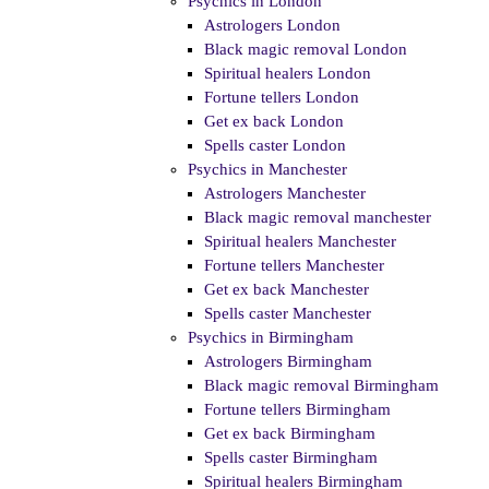
Psychics in London
Astrologers London
Black magic removal London
Spiritual healers London
Fortune tellers London
Get ex back London
Spells caster London
Psychics in Manchester
Astrologers Manchester
Black magic removal manchester
Spiritual healers Manchester
Fortune tellers Manchester
Get ex back Manchester
Spells caster Manchester
Psychics in Birmingham
Astrologers Birmingham
Black magic removal Birmingham
Fortune tellers Birmingham
Get ex back Birmingham
Spells caster Birmingham
Spiritual healers Birmingham