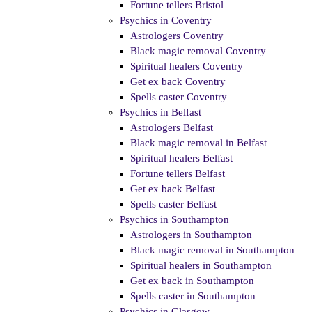
Fortune tellers Bristol
Psychics in Coventry
Astrologers Coventry
Black magic removal Coventry
Spiritual healers Coventry
Get ex back Coventry
Spells caster Coventry
Psychics in Belfast
Astrologers Belfast
Black magic removal in Belfast
Spiritual healers Belfast
Fortune tellers Belfast
Get ex back Belfast
Spells caster Belfast
Psychics in Southampton
Astrologers in Southampton
Black magic removal in Southampton
Spiritual healers in Southampton
Get ex back in Southampton
Spells caster in Southampton
Psychics in Glasgow