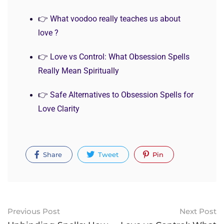
👉
What voodoo really teaches us about
love ?
👉
Love vs Control: What Obsession Spells
Really Mean Spiritually
👉
Safe Alternatives to Obsession Spells for
Love Clarity
Share
Tweet
Pin
Previous Post
Next Post