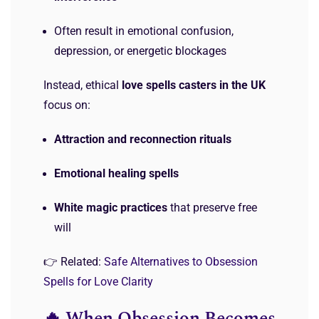
Often result in emotional confusion,
depression, or energetic blockages
Instead, ethical
love spells casters in the UK
focus on:
Attraction and reconnection rituals
Emotional healing spells
White magic practices
that preserve free
will
👉 Related:
Safe Alternatives to Obsession
Spells for Love Clarity