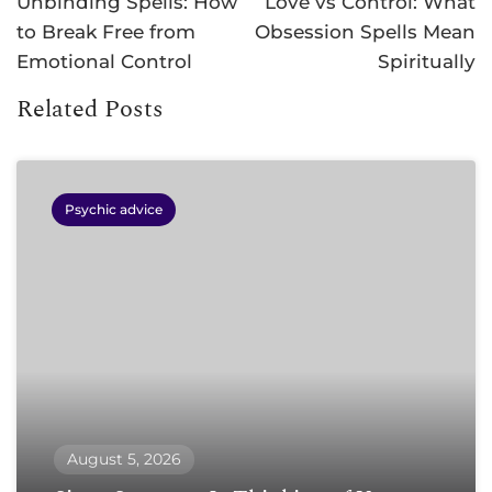
Unbinding Spells: How
Love vs Control: What
to Break Free from
Obsession Spells Mean
Emotional Control
Spiritually
Related Posts
Psychic advice
August 5, 2026