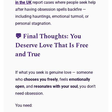
in the UK
report cases where people seek help
after having obsession spells backfire —
including hauntings, emotional turmoil, or
personal stagnation.
💬 Final Thoughts: You
Deserve Love That Is Free
and True
If what you seek is genuine love — someone
who
chooses you freely
, feels
emotionally
open
, and
resonates with your soul
, you don’t
need obsession.
You need: