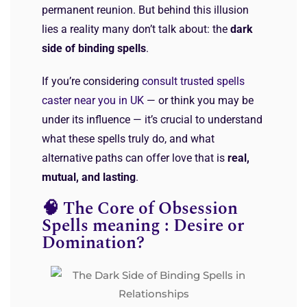
permanent reunion. But behind this illusion
lies a reality many don’t talk about: the
dark
side of binding spells
.
If you’re considering
consult trusted spells
caster near you in UK
— or think you may be
under its influence — it’s crucial to understand
what these spells truly do, and what
alternative paths can offer love that is
real,
mutual, and lasting
.
🧠 The Core of Obsession
Spells meaning : Desire or
Domination?