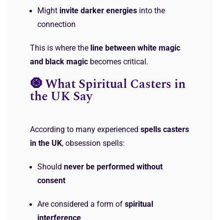
Might
invite darker energies
into the
connection
This is where the
line between white magic
and black magic
becomes critical.
🧿 What Spiritual Casters in
the UK Say
According to many experienced
spells casters
in the UK
, obsession spells:
Should
never be performed without
consent
Are considered a form of
spiritual
interference