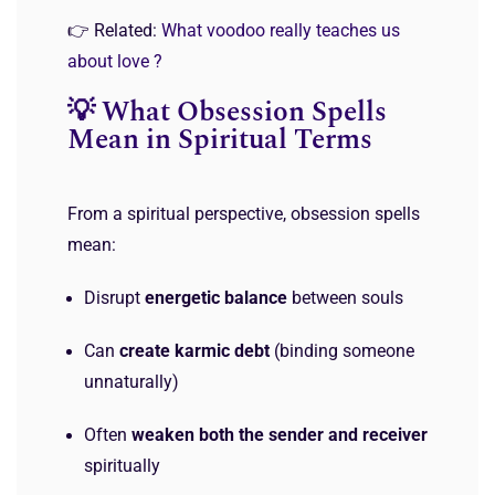
👉 Related:
What voodoo really teaches us
about love ?
💡 What Obsession Spells
Mean in Spiritual Terms
From a spiritual perspective, obsession spells
mean:
Disrupt
energetic balance
between souls
Can
create karmic debt
(binding someone
unnaturally)
Often
weaken both the sender and receiver
spiritually