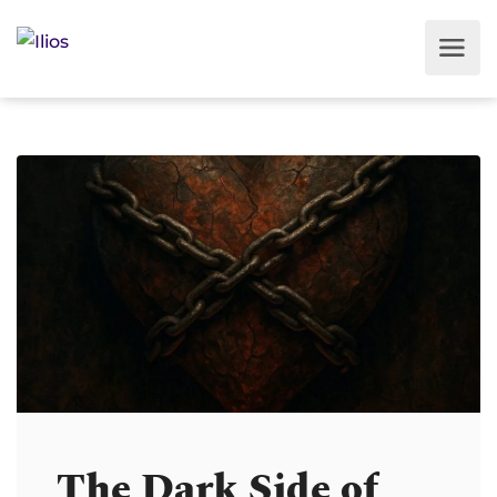
The Dark Side of