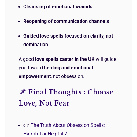
Cleansing of emotional wounds
Reopening of communication channels
Guided love spells focused on clarity, not
domination
A good
love spells caster in the UK
will guide
you toward
healing and emotional
empowerment
, not obsession.
📌 Final Thoughts : Choose
Love, Not Fear
👉
The Truth About Obsession Spells:
Harmful or Helpful ?