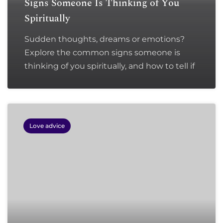
Signs Someone Is Thinking of You
Spiritually
Sudden thoughts, dreams or emotions?
Explore the common signs someone is
thinking of you spiritually, and how to tell if
Love advice