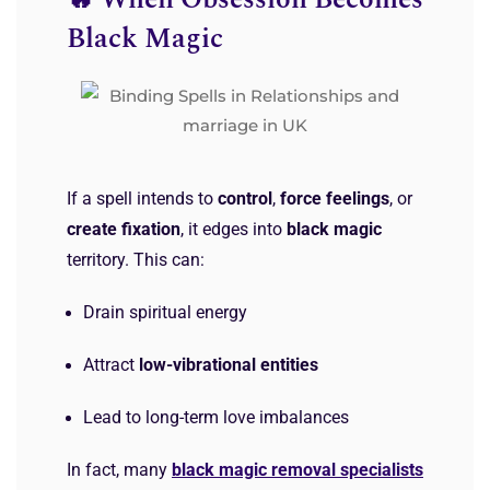
🔥 When Obsession Becomes
Black Magic
If a spell intends to
control
,
force feelings
, or
create fixation
, it edges into
black magic
territory. This can:
Drain spiritual energy
Attract
low-vibrational entities
Lead to long-term love imbalances
In fact, many
black magic removal specialists