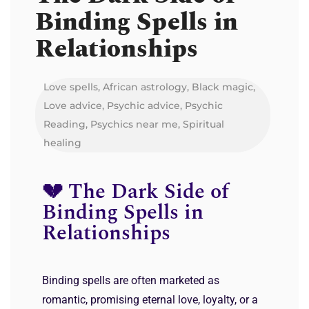
Binding Spells in
Relationships
Love spells
,
African astrology
,
Black magic
,
Love advice
,
Psychic advice
,
Psychic
Reading
,
Psychics near me
,
Spiritual
healing
💔 The Dark Side of
Binding Spells in
Relationships
Binding spells are often marketed as
romantic, promising eternal love, loyalty, or a