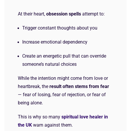
At their heart,
obsession spells
attempt to:
Trigger constant thoughts about you
Increase emotional dependency
Create an energetic pull that can override
someone’s natural choices
While the intention might come from love or
heartbreak, the
result often stems from fear
— fear of losing, fear of rejection, or fear of
being alone.
This is why so many
spiritual love healer in
the UK
warn against them.