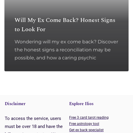
Will My Ex Come Back? Honest Signs
to Look For
Wondering will my ex come back? Discover
the honest signs a reconciliation may be
possible, and how a caring psychic
Disclaimer
Explore Ilios
Free 3 card tarot reading
To access the service, users
Free astrology tool
must be over 18 and have the
Get ex back specialist