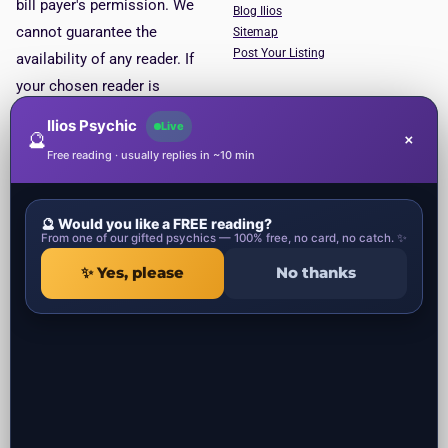
bill payer's permission. We
Blog Ilios
cannot guarantee the
Sitemap
Post Your Listing
availability of any reader. If
your chosen reader is
unavailable, you will be put
Ilios Psychic
Live
🔮
×
through to the next available
Free reading · usually replies in ~10 min
reader. This service is for
entertainment purposes only.
🔮 Would you like a FREE reading?
Psychic Categories
Contact
From one of our gifted psychics — 100% free, no card, no catch. ✨
✨ Yes, please
No thanks
1 Ropemaker Street
Local Psychics in UK
London, EC2Y 9AW
Local Spiritual healers in UK
United Kingdom
Local Spells Casters in UK
Local Astrologers in UK
Local Get ex back specialist in UK
Local Negative Energy Removal in
UK