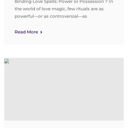
Binding Love Spells: Power or Possession ? In
the world of love magic, few rituals are as
powerful—or as controversial—as
Read More