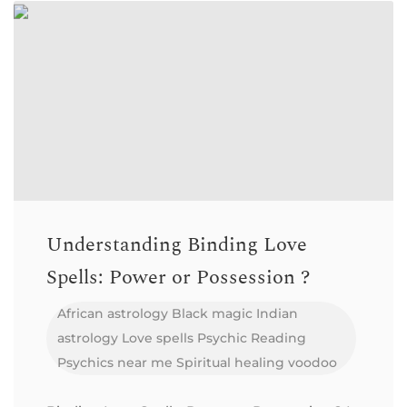
Understanding Binding Love
Spells: Power or Possession ?
African astrology
Black magic
Indian
astrology
Love spells
Psychic Reading
Psychics near me
Spiritual healing
voodoo