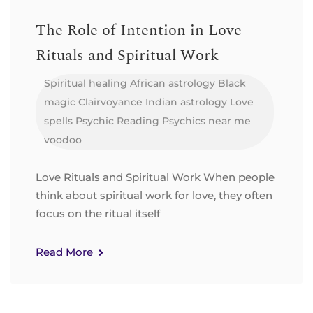
The Role of Intention in Love
Rituals and Spiritual Work
Spiritual healing
African astrology
Black
magic
Clairvoyance
Indian astrology
Love
spells
Psychic Reading
Psychics near me
voodoo
Love Rituals and Spiritual Work When people
think about spiritual work for love, they often
focus on the ritual itself
Read More