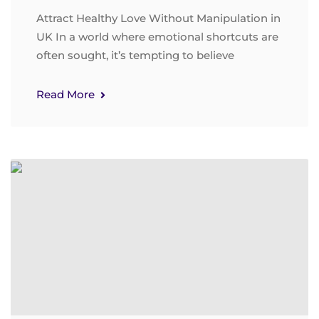
Attract Healthy Love Without Manipulation in
UK In a world where emotional shortcuts are
often sought, it’s tempting to believe
Read More