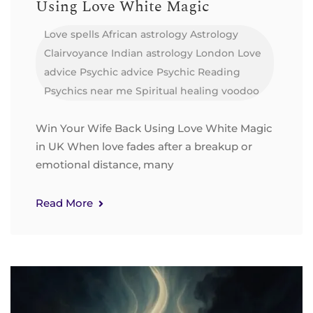
Using Love White Magic
Love spells
African astrology
Astrology
Clairvoyance
Indian astrology
London
Love
advice
Psychic advice
Psychic Reading
Psychics near me
Spiritual healing
voodoo
Win Your Wife Back Using Love White Magic
in UK When love fades after a breakup or
emotional distance, many
Read More