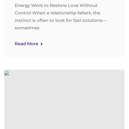
Energy Work to Restore Love Without
Control When a relationship falters, the
instinct is often to look for fast solutions—
sometimes
Read More