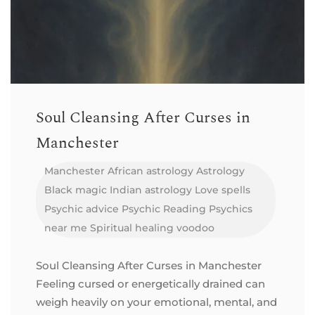
Soul Cleansing After Curses in
Manchester
Manchester
African astrology
Astrology
Black magic
Indian astrology
Love spells
Psychic advice
Psychic Reading
Psychics
near me
Spiritual healing
voodoo
Soul Cleansing After Curses in Manchester
Feeling cursed or energetically drained can
weigh heavily on your emotional, mental, and