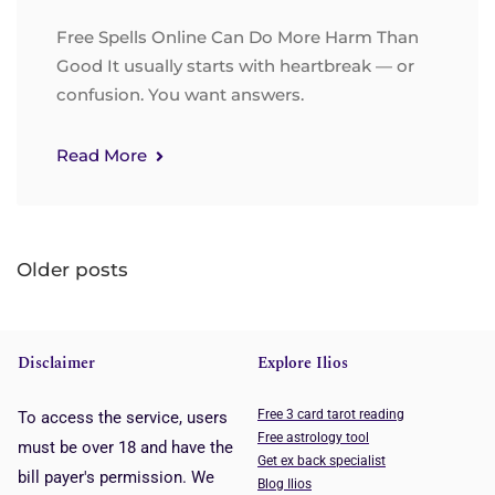
Free Spells Online Can Do More Harm Than
Good It usually starts with heartbreak — or
confusion. You want answers.
Read More
Older posts
Disclaimer
Explore Ilios
Free 3 card tarot reading
To access the service, users
Free astrology tool
must be over 18 and have the
Get ex back specialist
bill payer's permission. We
Blog Ilios