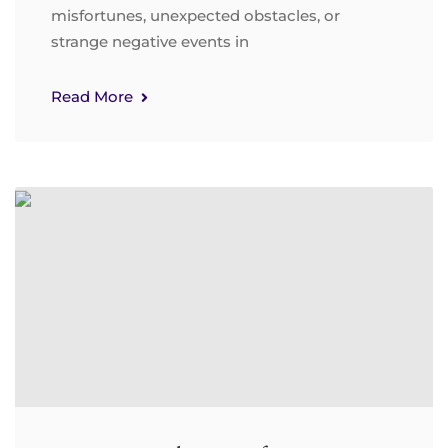
misfortunes, unexpected obstacles, or
strange negative events in
Read More