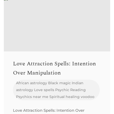
Love Attraction Spells: Intention
Over Manipulation
African astrology
Black magic
Indian
astrology
Love spells
Psychic Reading
Psychics near me
Spiritual healing
voodoo
Love Attraction Spells: Intention Over