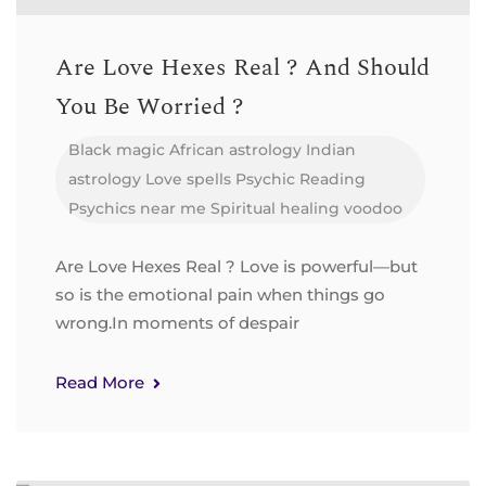
Are Love Hexes Real ? And Should
You Be Worried ?
Black magic
African astrology
Indian
astrology
Love spells
Psychic Reading
Psychics near me
Spiritual healing
voodoo
Are Love Hexes Real ? Love is powerful—but
so is the emotional pain when things go
wrong.In moments of despair
Read More