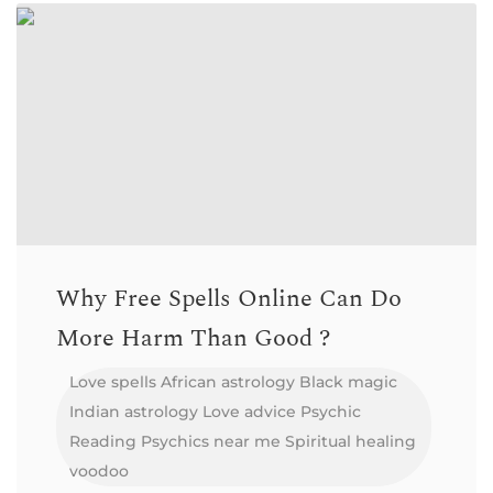
Why Free Spells Online Can Do
More Harm Than Good ?
Love spells
African astrology
Black magic
Indian astrology
Love advice
Psychic
Reading
Psychics near me
Spiritual healing
voodoo