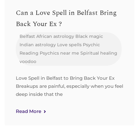
Can a Love Spell in Belfast Bring
Back Your Ex ?
Belfast
African astrology
Black magic
Indian astrology
Love spells
Psychic
Reading
Psychics near me
Spiritual healing
voodoo
Love Spell in Belfast to Bring Back Your Ex
Breakups are painful, especially when you feel
deep inside that the
Read More