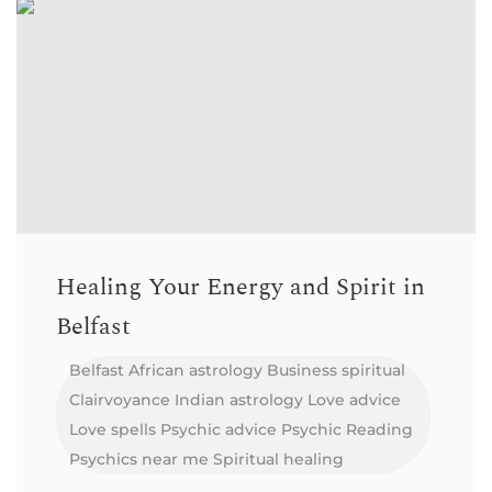
Healing Your Energy and Spirit in
Belfast
Belfast
African astrology
Business spiritual
Clairvoyance
Indian astrology
Love advice
Love spells
Psychic advice
Psychic Reading
Psychics near me
Spiritual healing