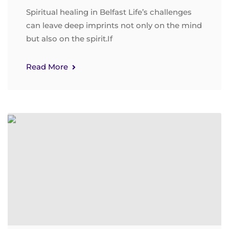
Spiritual healing in Belfast Life’s challenges
can leave deep imprints not only on the mind
but also on the spirit.If
Read More