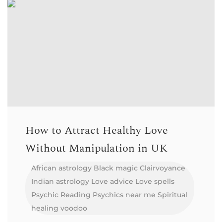
How to Attract Healthy Love
Without Manipulation in UK
African astrology
Black magic
Clairvoyance
Indian astrology
Love advice
Love spells
Psychic Reading
Psychics near me
Spiritual
healing
voodoo