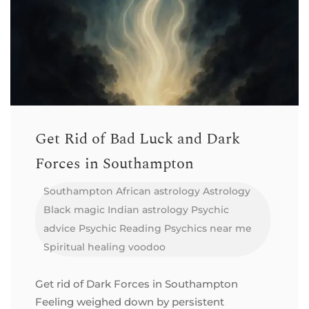
Get Rid of Bad Luck and Dark
Forces in Southampton
Southampton
African astrology
Astrology
Black magic
Indian astrology
Psychic
advice
Psychic Reading
Psychics near me
Spiritual healing
voodoo
Get rid of Dark Forces in Southampton
Feeling weighed down by persistent