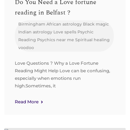
Do You Need a Love fortune
reading in Belfast ?
Birmingham
African astrology
Black magic
Indian astrology
Love spells
Psychic
Reading
Psychics near me
Spiritual healing
voodoo
Love Questions ? Why a Love Fortune
Reading Might Help Love can be confusing,
especially when emotions run
high.Sometimes, it
Read More