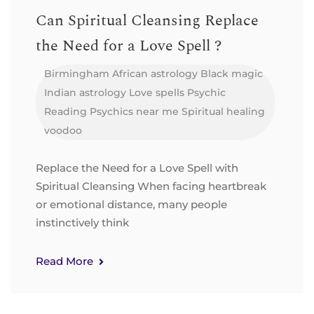
Can Spiritual Cleansing Replace
the Need for a Love Spell ?
Birmingham
African astrology
Black magic
Indian astrology
Love spells
Psychic
Reading
Psychics near me
Spiritual healing
voodoo
Replace the Need for a Love Spell with
Spiritual Cleansing When facing heartbreak
or emotional distance, many people
instinctively think
Read More