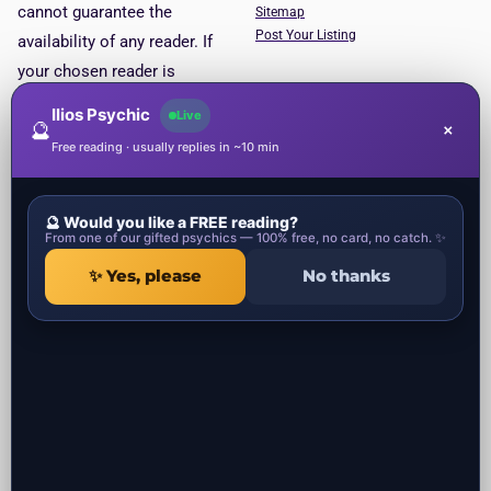
cannot guarantee the
Sitemap
Post Your Listing
availability of any reader. If
your chosen reader is
unavailable, you will be put
Ilios Psychic
Live
🔮
×
through to the next available
Free reading · usually replies in ~10 min
reader. This service is for
entertainment purposes only.
🔮 Would you like a FREE reading?
Psychic Categories
Contact
From one of our gifted psychics — 100% free, no card, no catch. ✨
✨ Yes, please
No thanks
1 Ropemaker Street
Local Psychics in UK
London, EC2Y 9AW
Local Spiritual healers in UK
United Kingdom
Local Spells Casters in UK
Local Astrologers in UK
Local Get ex back specialist in UK
Local Negative Energy Removal in
UK
All the psychic readers near you in UK