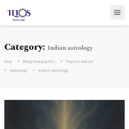
Category:
Indian astrology
Ilios
Blog Ilios psychic
Psychic advice
Astrology
Indian astrology