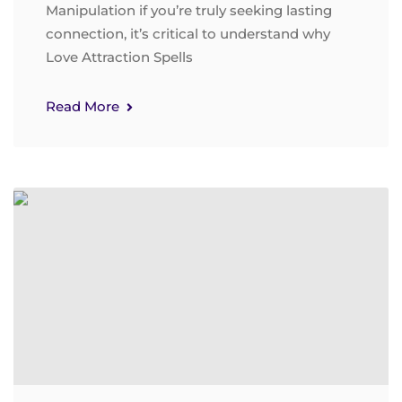
Manipulation if you’re truly seeking lasting
connection, it’s critical to understand why
Love Attraction Spells
Read More