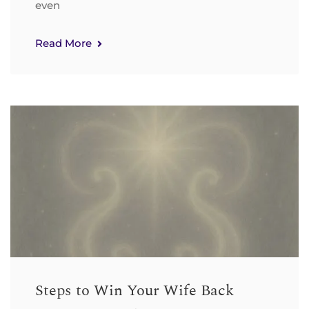
even
Read More
Steps to Win Your Wife Back