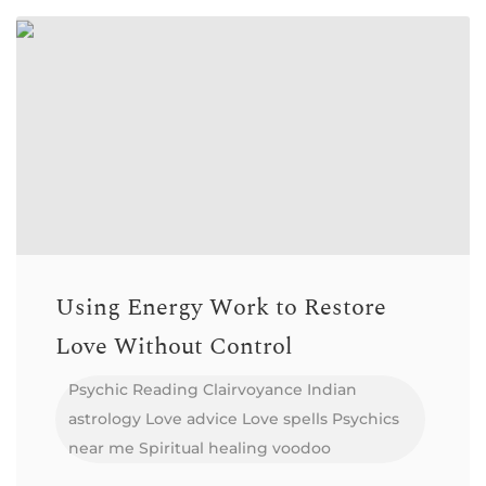
Using Energy Work to Restore
Love Without Control
Psychic Reading
Clairvoyance
Indian
astrology
Love advice
Love spells
Psychics
near me
Spiritual healing
voodoo