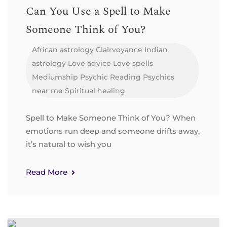
Can You Use a Spell to Make
Someone Think of You?
African astrology
Clairvoyance
Indian
astrology
Love advice
Love spells
Mediumship
Psychic Reading
Psychics
near me
Spiritual healing
Spell to Make Someone Think of You? When
emotions run deep and someone drifts away,
it’s natural to wish you
Read More