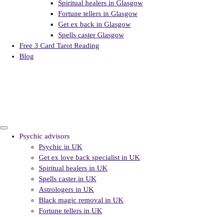
Spiritual healers in Glasgow
Fortune tellers in Glasgow
Get ex back in Glasgow
Spells caster Glasgow
Free 3 Card Tarot Reading
Blog
Psychic advisors
Psychic in UK
Get ex love back specialist in UK
Spiritual healers in UK
Spells caster in UK
Astrologers in UK
Black magic removal in UK
Fortune tellers in UK