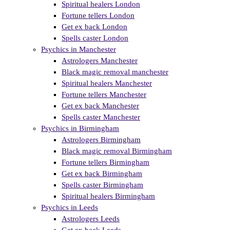
Spiritual healers London
Fortune tellers London
Get ex back London
Spells caster London
Psychics in Manchester
Astrologers Manchester
Black magic removal manchester
Spiritual healers Manchester
Fortune tellers Manchester
Get ex back Manchester
Spells caster Manchester
Psychics in Birmingham
Astrologers Birmingham
Black magic removal Birmingham
Fortune tellers Birmingham
Get ex back Birmingham
Spells caster Birmingham
Spiritual healers Birmingham
Psychics in Leeds
Astrologers Leeds