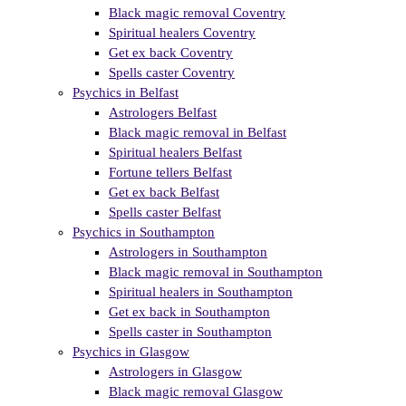
Black magic removal Coventry
Spiritual healers Coventry
Get ex back Coventry
Spells caster Coventry
Psychics in Belfast
Astrologers Belfast
Black magic removal in Belfast
Spiritual healers Belfast
Fortune tellers Belfast
Get ex back Belfast
Spells caster Belfast
Psychics in Southampton
Astrologers in Southampton
Black magic removal in Southampton
Spiritual healers in Southampton
Get ex back in Southampton
Spells caster in Southampton
Psychics in Glasgow
Astrologers in Glasgow
Black magic removal Glasgow