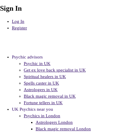
Sign In
Log In
Register
Psychic advisors
Psychic in UK
Get ex love back specialist in UK
Spiritual healers in UK
Spells caster in UK
Astrologers in UK
Black magic removal in UK
Fortune tellers in UK
UK Psychics near you
Psychics in London
Astrologers London
Black magic removal London