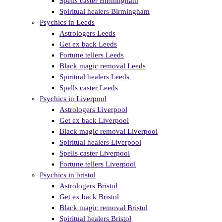
Spells caster Birmingham
Spiritual healers Birmingham
Psychics in Leeds
Astrologers Leeds
Get ex back Leeds
Fortune tellers Leeds
Black magic removal Leeds
Spiritual healers Leeds
Spells caster Leeds
Psychics in Liverpool
Astrologers Liverpool
Get ex back Liverpool
Black magic removal Liverpool
Spiritual healers Liverpool
Spells caster Liverpool
Fortune tellers Liverpool
Psychics in bristol
Astrologers Bristol
Get ex back Bristol
Black magic removal Bristol
Spiritual healers Bristol