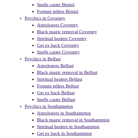
Spells caster Bristol
Fortune tellers Bristol
Psychics in Coventry
Astrologers Coventry
Black magic removal Coventry
Spiritual healers Coventry
Get ex back Coventry
Spells caster Coventry
Psychics in Belfast
Astrologers Belfast
Black magic removal in Belfast
Spiritual healers Belfast
Fortune tellers Belfast
Get ex back Belfast
Spells caster Belfast
Psychics in Southampton
Astrologers in Southampton
Black magic removal in Southampton
Spiritual healers in Southampton
Get ex back in Southampton