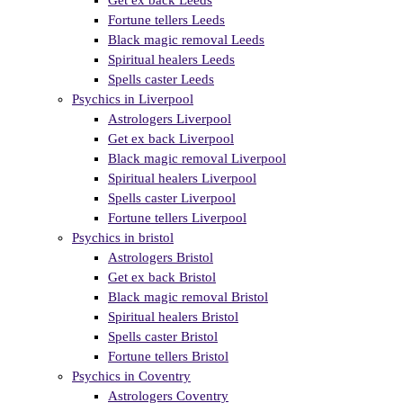
Get ex back Leeds
Fortune tellers Leeds
Black magic removal Leeds
Spiritual healers Leeds
Spells caster Leeds
Psychics in Liverpool
Astrologers Liverpool
Get ex back Liverpool
Black magic removal Liverpool
Spiritual healers Liverpool
Spells caster Liverpool
Fortune tellers Liverpool
Psychics in bristol
Astrologers Bristol
Get ex back Bristol
Black magic removal Bristol
Spiritual healers Bristol
Spells caster Bristol
Fortune tellers Bristol
Psychics in Coventry
Astrologers Coventry