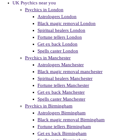
UK Psychics near you
Psychics in London
Astrologers London
Black magic removal London
Spiritual healers London
Fortune tellers London
Get ex back London
Spells caster London
Psychics in Manchester
Astrologers Manchester
Black magic removal manchester
Spiritual healers Manchester
Fortune tellers Manchester
Get ex back Manchester
Spells caster Manchester
Psychics in Birmingham
Astrologers Birmingham
Black magic removal Birmingham
Fortune tellers Birmingham
Get ex back Birmingham