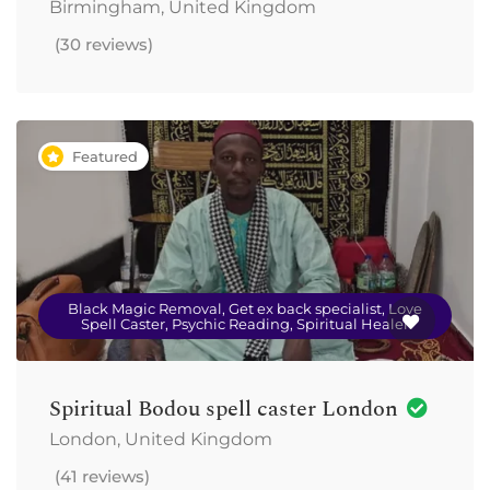
Birmingham, United Kingdom
(30 reviews)
Featured
Black Magic Removal, Get ex back specialist, Love
Spell Caster, Psychic Reading, Spiritual Healer
Spiritual Bodou spell caster London
London, United Kingdom
(41 reviews)