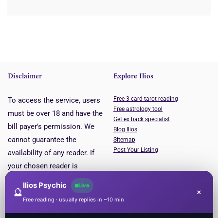
Disclaimer
Explore Ilios
Free 3 card tarot reading
To access the service, users
Free astrology tool
must be over 18 and have the
Get ex back specialist
bill payer's permission. We
Blog Ilios
cannot guarantee the
Sitemap
Post Your Listing
availability of any reader. If
your chosen reader is
unavailable, you will be put
Ilios Psychic
Live
🔮
×
through to the next available
Free reading · usually replies in ~10 min
reader. This service is for