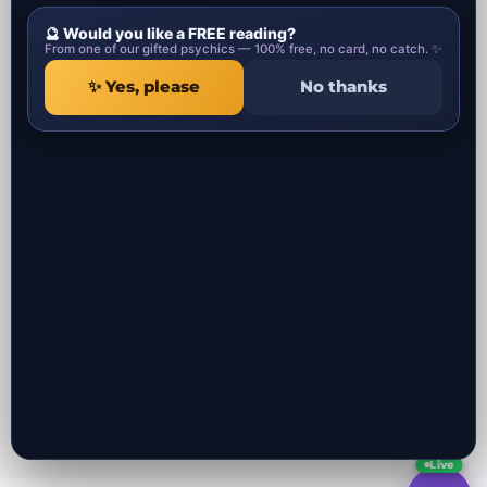
entertainment purposes only.
🔮 Would you like a FREE reading?
Psychic Categories
Contact
From one of our gifted psychics — 100% free, no card, no catch. ✨
✨ Yes, please
No thanks
1 Ropemaker Street
Local Psychics in UK
London, EC2Y 9AW
Local Spiritual healers in UK
United Kingdom
Local Spells Casters in UK
Local Astrologers in UK
Local Get ex back specialist in UK
Local Negative Energy Removal in
UK
All the psychic readers near you in UK
Local Psychics in London UK
Local Psychics in Manchester UK
Local Psychics in Liverpool UK
Local Psychics in Birmingham UK
Local Psychics in Bristol UK
Local Psychics in Leeds UK
Local Psychics in Southampton UK
Local Psychics in Glasgow Scotland UK
Local Psychics in Belfast UK
Local Psychics in Coventry UK
Live