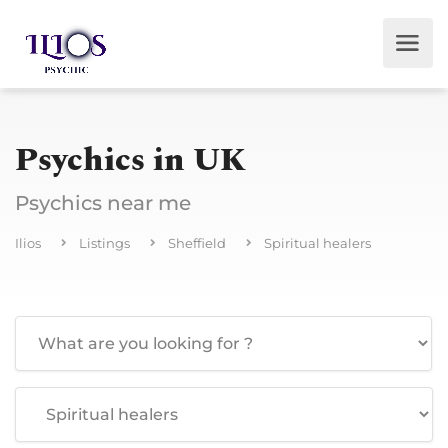
Psychics in UK
Psychics near me
Ilios
Listings
Sheffield
Spiritual healers