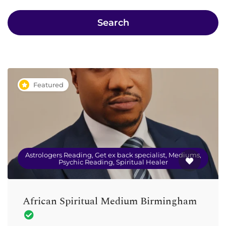
Search
Featured
Astrologers Reading, Get ex back specialist, Mediums,
Psychic Reading, Spiritual Healer
African Spiritual Medium Birmingham